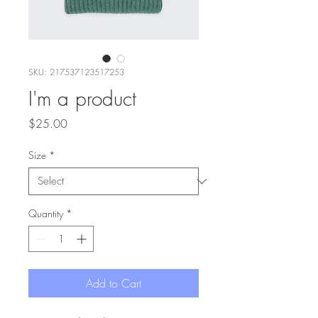
SKU: 217537123517253
I'm a product
Price
$25.00
Size
*
Quantity
*
Add to Cart