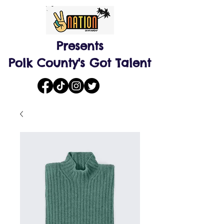
Presents
Polk County's Got Talent